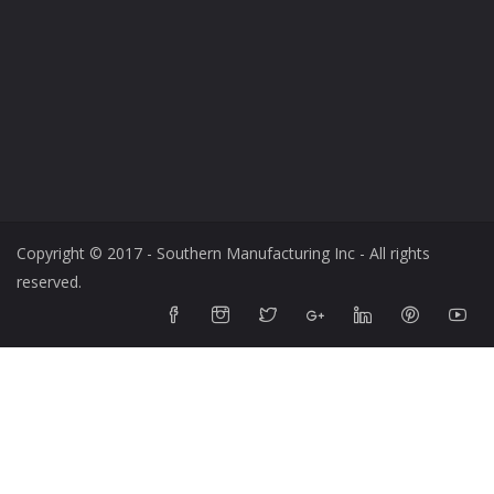
Copyright © 2017 - Southern Manufacturing Inc - All rights
reserved.