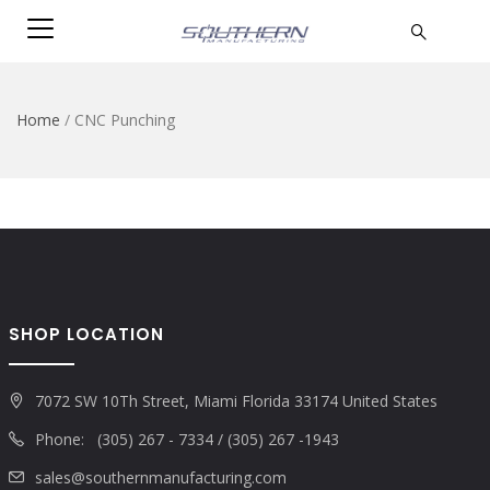
Home
/
CNC Punching
SHOP LOCATION
7072 SW 10Th Street, Miami Florida 33174 United States
Phone: (305) 267 - 7334 / (305) 267 -1943
sales@southernmanufacturing.com